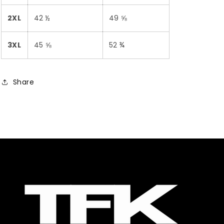
2XL
42 ½
49 ⅝
3XL
45 ⅝
52 ¾
Share