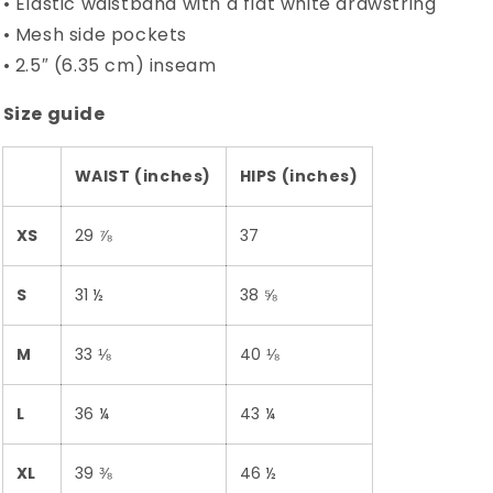
• Elastic waistband with a flat white drawstring
• Mesh side pockets
• 2.5″ (6.35 cm) inseam
Size guide
WAIST (inches)
HIPS (inches)
XS
29 ⅞
37
S
31 ½
38 ⅝
M
33 ⅛
40 ⅛
L
36 ¼
43 ¼
XL
39 ⅜
46 ½