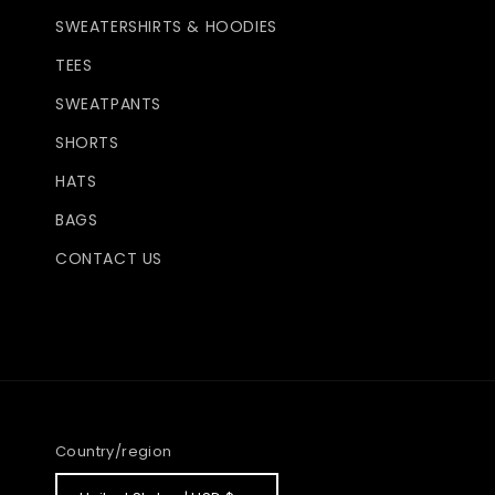
SWEATERSHIRTS & HOODIES
TEES
SWEATPANTS
SHORTS
HATS
BAGS
CONTACT US
Country/region