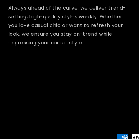
Always ahead of the curve, we deliver trend-
setting, high-quality styles weekly. Whether
you love casual chic or want to refresh your
look, we ensure you stay on-trend while
expressing your unique style.
Paymen