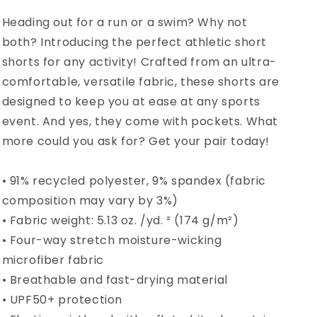
Heading out for a run or a swim? Why not
both? Introducing the perfect athletic short
shorts for any activity! Crafted from an ultra-
comfortable, versatile fabric, these shorts are
designed to keep you at ease at any sports
event. And yes, they come with pockets. What
more could you ask for? Get your pair today!
• 91% recycled polyester, 9% spandex (fabric
composition may vary by 3%)
• Fabric weight: 5.13 oz. /yd. ² (174 g/m²)
• Four-way stretch moisture-wicking
microfiber fabric
• Breathable and fast-drying material
• UPF50+ protection