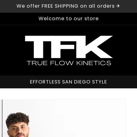
We offer FREE SHIPPING on all orders ✈︎
Welcome to our store
EFFORTLESS SAN DIEGO STYLE