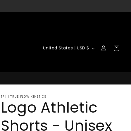
Log
C
Cart
United States | USD $
in
o
u
n
t
TFK | TRUE FLOW KINETICS
r
Logo Athletic
y
Shorts - Unisex
/