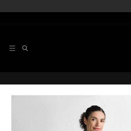
Skip to
content
Skip to
product
information