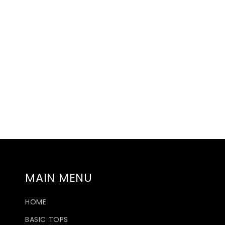
MAIN MENU
HOME
BASIC TOPS