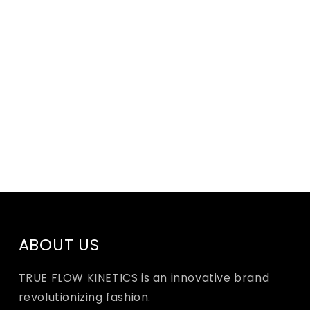
ABOUT US
TRUE FLOW KINETICS is an innovative brand
revolutionizing fashion.